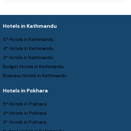
Hotels in Kathmandu
5* Hotels in Kathmandu
4* Hotels in Kathmandu
3* Hotels in Kathmandu
Budget Hotels in Kathmandu
Business Hotels in Kathmandu
Hotels in Pokhara
5* Hotels in Pokhara
4* Hotels in Pokhara
3* Hotels in Pokhara