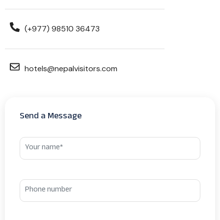
(+977) 98510 36473
hotels@nepalvisitors.com
Send a Message