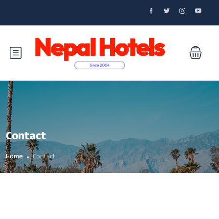
Contact
Home
Contact