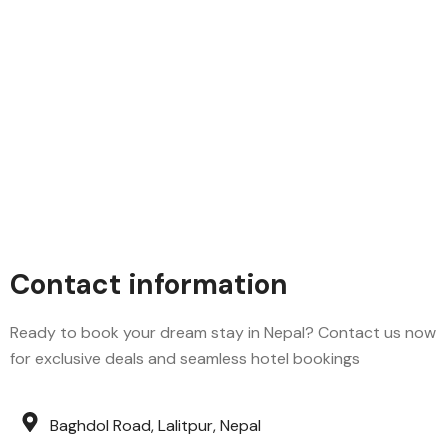
Contact information
Ready to book your dream stay in Nepal? Contact us now
for exclusive deals and seamless hotel bookings
Baghdol Road, Lalitpur, Nepal