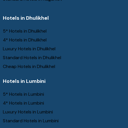
Hotels in Dhulikhel
5* Hotels in Dhulikhel
4* Hotels in Dhulikhel
Luxury Hotels in Dhulikhel
Standard Hotels in Dhulikhel
Cheap Hotels in Dhulikhel
Hotels in Lumbini
5* Hotels in Lumbini
4* Hotels in Lumbini
Luxury Hotels in Lumbini
Standard Hotels in Lumbini