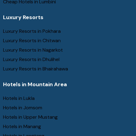
Cheap Hotels in Lumbini
Luxury Resorts
Luxury Resorts in Pokhara
Luxury Resorts in Chitwan
Luxury Resorts in Nagarkot
Luxury Resorts in Dhulihel
Luxury Resorts in Bhairahawa
Hotels in Mountain Area
Hotels in Lukla
Hotels in Jomsom
Hotels in Upper Mustang
Hotels in Manang
Hotels in Langtang