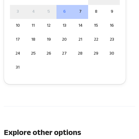
3
4
5
6
7
8
9
10
11
12
13
14
15
16
17
18
19
20
21
22
23
24
25
26
27
28
29
30
31
Explore other options