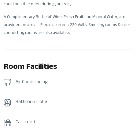
could possible need during your stay.
A Complimentary Bottle of Wine, Fresh Fruit and Mineral Water, are
provided on arrival. Electric current: 220 Volts. Smoking rooms & inter-
connecting rooms are also available.
Room Facilities
Air Conditioning
Bathroom robe
Cart food