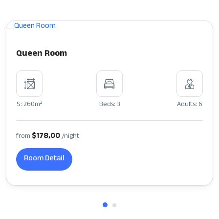
Queen Room
2
S: 260m
Beds: 3
Adults: 6
$178,00
from
/night
Room Detail