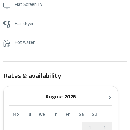
Flat Screen TV
Hair dryer
Hot water
Rates & availability
August 2026
Mo
Tu
We
Th
Fr
Sa
Su
1
2