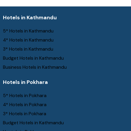
Hotels in Kathmandu
5* Hotels in Kathmandu
4* Hotels in Kathmandu
3* Hotels in Kathmandu
Budget Hotels in Kathmandu
Business Hotels in Kathmandu
Hotels in Pokhara
5* Hotels in Pokhara
4* Hotels in Pokhara
3* Hotels in Pokhara
Budget Hotels in Kathmandu