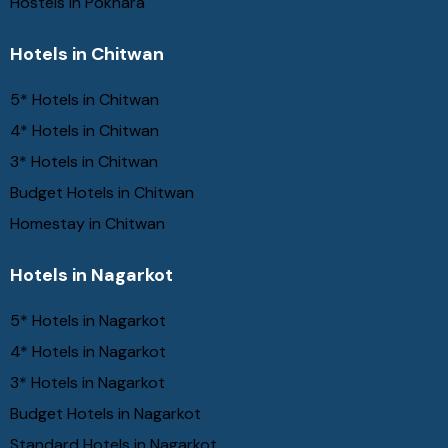
Hostels in Pokhara
Hotels in Chitwan
5* Hotels in Chitwan
4* Hotels in Chitwan
3* Hotels in Chitwan
Budget Hotels in Chitwan
Homestay in Chitwan
Hotels in Nagarkot
5* Hotels in Nagarkot
4* Hotels in Nagarkot
3* Hotels in Nagarkot
Budget Hotels in Nagarkot
Standard Hotels in Nagarkot