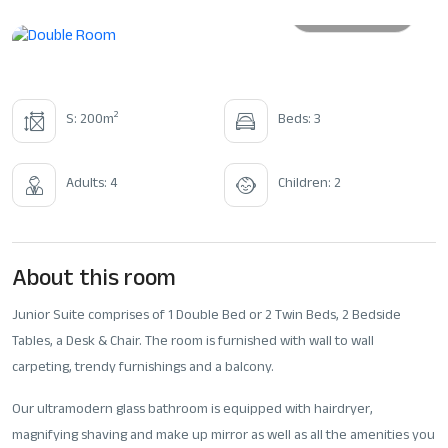
All photos
2
S: 200m
Beds: 3
Adults: 4
Children: 2
About this room
Junior Suite comprises of 1 Double Bed or 2 Twin Beds, 2 Bedside
Tables, a Desk & Chair. The room is furnished with wall to wall
carpeting, trendy furnishings and a balcony.
Our ultramodern glass bathroom is equipped with hairdryer,
magnifying shaving and make up mirror as well as all the amenities you