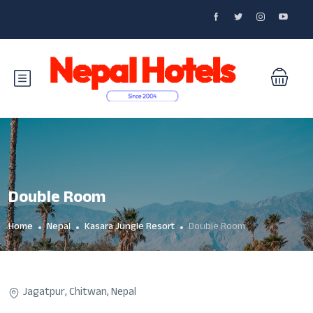
Double Room
Home
Nepal
Kasara Jungle Resort
Double Room
Jagatpur, Chitwan, Nepal