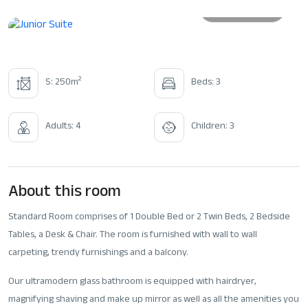
All photos
2
S: 250m
Beds: 3
Adults: 4
Children: 3
About this room
Standard Room comprises of 1 Double Bed or 2 Twin Beds, 2 Bedside
Tables, a Desk & Chair. The room is furnished with wall to wall
carpeting, trendy furnishings and a balcony.
Our ultramodern glass bathroom is equipped with hairdryer,
magnifying shaving and make up mirror as well as all the amenities you