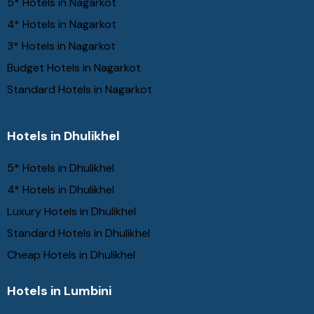
5* Hotels in Nagarkot
4* Hotels in Nagarkot
3* Hotels in Nagarkot
Budget Hotels in Nagarkot
Standard Hotels in Nagarkot
Hotels in Dhulikhel
5* Hotels in Dhulikhel
4* Hotels in Dhulikhel
Luxury Hotels in Dhulikhel
Standard Hotels in Dhulikhel
Cheap Hotels in Dhulikhel
Hotels in Lumbini