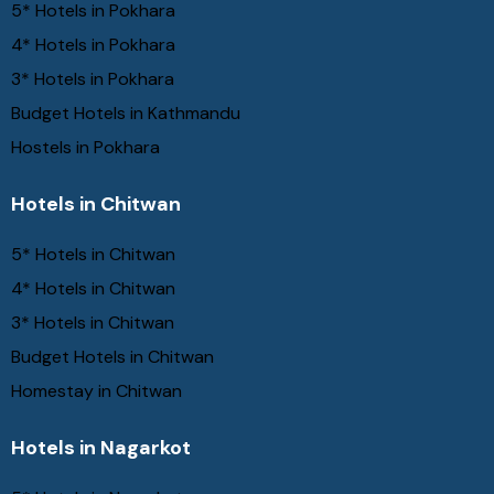
5* Hotels in Pokhara
4* Hotels in Pokhara
3* Hotels in Pokhara
Budget Hotels in Kathmandu
Hostels in Pokhara
Hotels in Chitwan
5* Hotels in Chitwan
4* Hotels in Chitwan
3* Hotels in Chitwan
Budget Hotels in Chitwan
Homestay in Chitwan
Hotels in Nagarkot