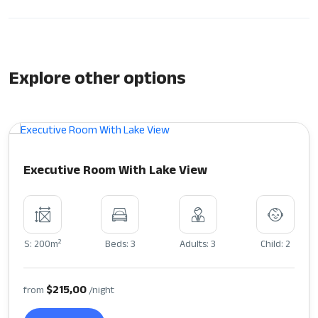
Explore other options
Executive Room With Lake View
2
S: 200m
Beds: 3
Adults: 3
Child: 2
$215,00
from
/night