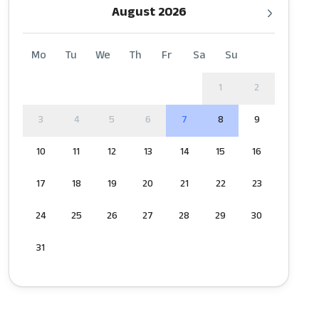
August 2026
Mo
Tu
We
Th
Fr
Sa
Su
1
2
3
4
5
6
7
8
9
10
11
12
13
14
15
16
17
18
19
20
21
22
23
24
25
26
27
28
29
30
31