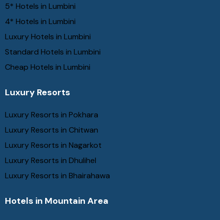
5* Hotels in Lumbini
4* Hotels in Lumbini
Luxury Hotels in Lumbini
Standard Hotels in Lumbini
Cheap Hotels in Lumbini
Luxury Resorts
Luxury Resorts in Pokhara
Luxury Resorts in Chitwan
Luxury Resorts in Nagarkot
Luxury Resorts in Dhulihel
Luxury Resorts in Bhairahawa
Hotels in Mountain Area