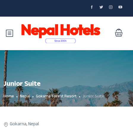
Junior Suite
Home
Nepal
Gokarna Forest Resort
Junior Suite
Gokarna, Nepal