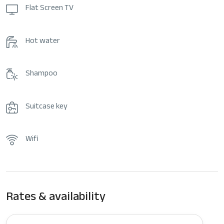
Flat Screen TV
Hot water
Shampoo
Suitcase key
Wifi
Rates & availability