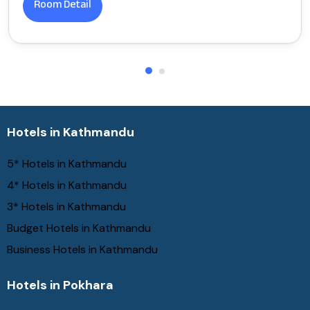
Room Detail
Hotels in Kathmandu
5* Hotels in Kathmandu
4* Hotels in Kathmandu
3* Hotels in Kathmandu
Budget Hotels in Kathmandu
Business Hotels in Kathmandu
Hotels in Pokhara