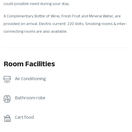
could possible need during your stay.
A Complimentary Bottle of Wine, Fresh Fruit and Mineral Water, are
provided on arrival. Electric current: 220 Volts. Smoking rooms & inter-
connecting rooms are also available.
Room Facilities
Air Conditioning
Bathroom robe
Cart food