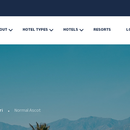
OUT
HOTEL TYPES
HOTELS
RESORTS
L
ri
Normal Ascot