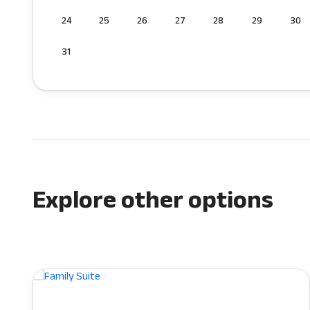
24
25
26
27
28
29
30
31
Explore other options