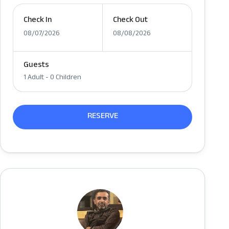
Check In
Check Out
08/07/2026
08/08/2026
Guests
1 Adult
-
0 Children
RESERVE