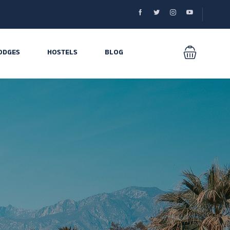
ODGES
HOSTELS
BLOG