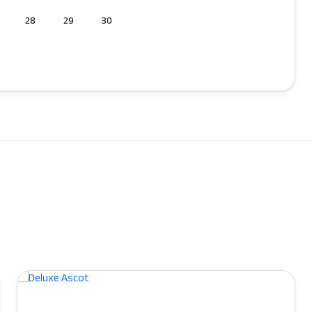
28
29
30