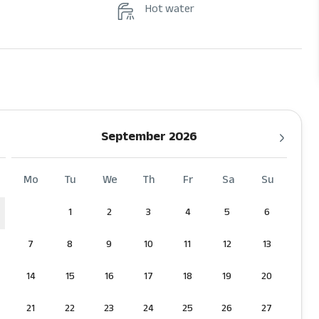
Hot water
September 2026
Mo
Tu
We
Th
Fr
Sa
Su
1
2
3
4
5
6
7
8
9
10
11
12
13
14
15
16
17
18
19
20
21
22
23
24
25
26
27