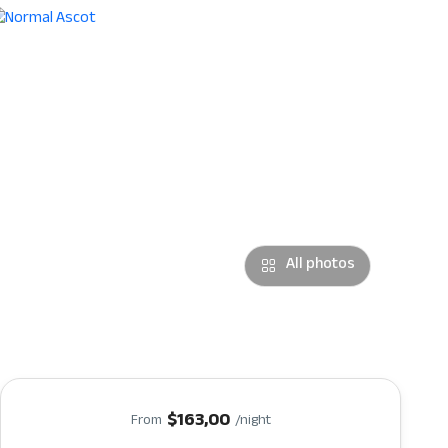
All photos
$163,00
From
/night