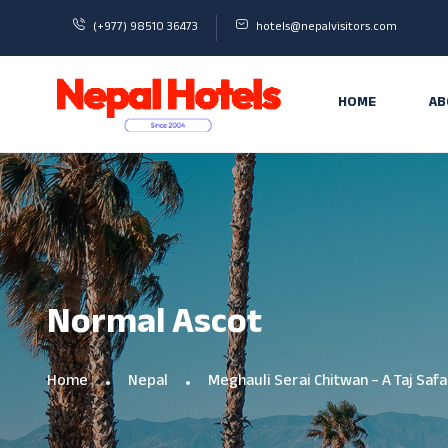
(+977) 98510 36473
hotels@nepalvisitors.com
HOME
AB
Normal Ascot
Home
Nepal
Meghauli Serai Chitwan – A Taj Safa