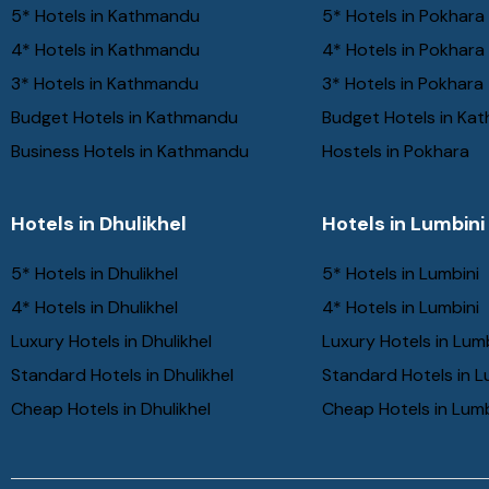
5* Hotels in Kathmandu
5* Hotels in Pokhara
4* Hotels in Kathmandu
4* Hotels in Pokhara
3* Hotels in Kathmandu
3* Hotels in Pokhara
Budget Hotels in Kathmandu
Budget Hotels in Ka
Business Hotels in Kathmandu
Hostels in Pokhara
Hotels in Dhulikhel
Hotels in Lumbini
5* Hotels in Dhulikhel
5* Hotels in Lumbini
4* Hotels in Dhulikhel
4* Hotels in Lumbini
Luxury Hotels in Dhulikhel
Luxury Hotels in Lum
Standard Hotels in Dhulikhel
Standard Hotels in L
Cheap Hotels in Dhulikhel
Cheap Hotels in Lumb