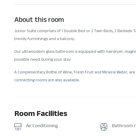
About this room
Junior Suite comprises of 1 Double Bed or 2 Twin Beds, 2 Bedside Tab
trendy furnishings and a balcony.
Our ultramodern glass bathroom is equipped with hairdryer, magnif
possible need during your stay.
A Complimentary Bottle of Wine, Fresh Fruit and Mineral Water, are 
connecting rooms are also available.
Room Facilities
Air Conditioning
Bathroom 