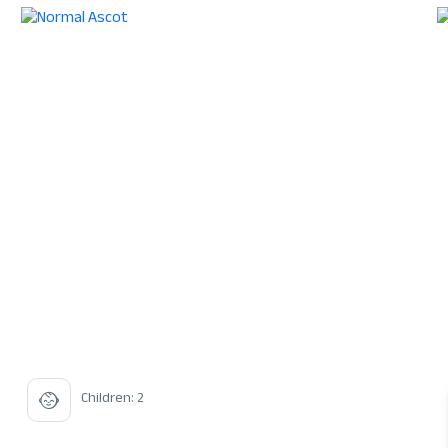
Children: 2