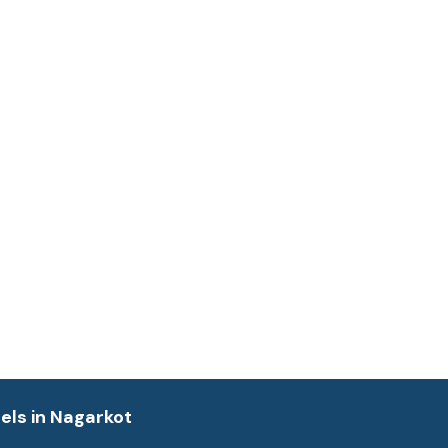
els in Nagarkot