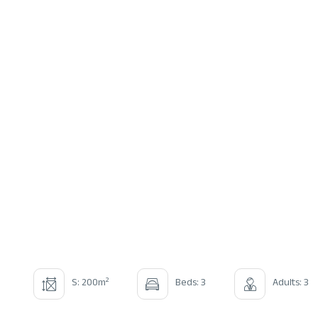
2
S: 200m
Beds: 3
Adults: 3