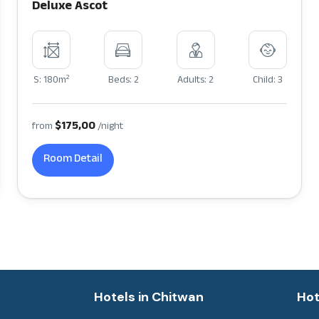
Deluxe Ascot
2
S: 180m
Beds: 2
Adults: 2
Child: 3
$175,00
from
/night
Room Detail
a
Hotels in Chitwan
Hot