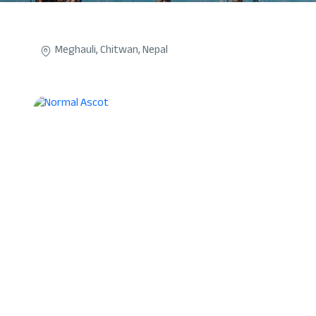
Meghauli, Chitwan, Nepal