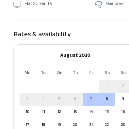
Flat Screen TV
Hair dryer
Rates & availability
August 2026
Mo
Tu
We
Th
Fr
Sa
Su
1
2
3
4
5
6
7
8
9
10
11
12
13
14
15
16
17
18
19
20
21
22
23