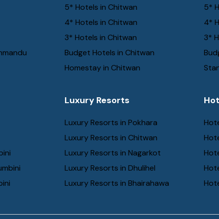
5* Hotels in Chitwan
5* H
4* Hotels in Chitwan
4* H
3* Hotels in Chitwan
3* H
thmandu
Budget Hotels in Chitwan
Budg
Homestay in Chitwan
Stan
Luxury Resorts
Hot
Luxury Resorts in Pokhara
Hote
Luxury Resorts in Chitwan
Hot
bini
Luxury Resorts in Nagarkot
Hot
umbini
Luxury Resorts in Dhulihel
Hot
ini
Luxury Resorts in Bhairahawa
Hote