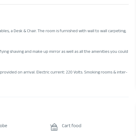
les, a Desk & Chair. The room is furnished with wall to wall carpeting,
ying shaving and make up mirror as well as all the amenities you could
provided on arrival. Electric current: 220 Volts. Smoking rooms & inter-
robe
Cart food