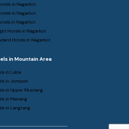
otels in Nagarkot
otels in Nagarkot
otels in Nagarkot
et Hotels in Nagarkot
dard Hotels in Nagarkot
els in Mountain Area
ls in Lukla
els in Jomsom
els in Upper Mustang
els in Manang
ls in Langtang