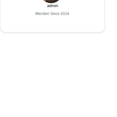
admin
Member Since 2024