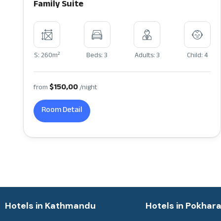
Family Suite
2
S: 260m
Beds: 3
Adults: 3
Child: 4
$150,00
from
/night
Room Detail
Hotels in Kathmandu
Hotels in Pokhar