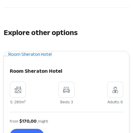
Explore other options
Room Sheraton Hotel
2
S: 280m
Beds: 3
Adults: 6
$170,00
from
/night