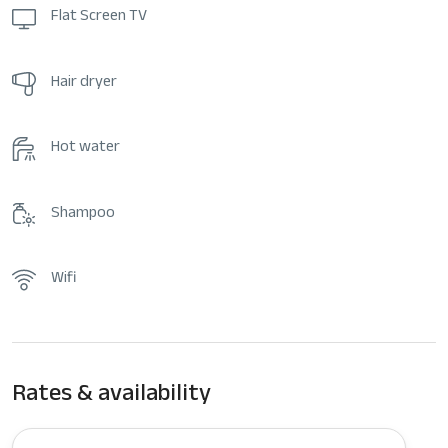
Flat Screen TV
Hair dryer
Hot water
Shampoo
Wifi
Rates & availability