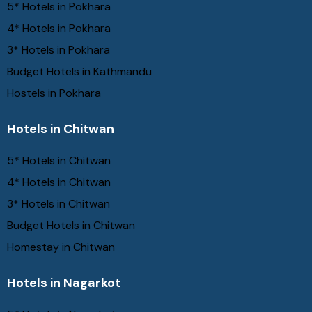
5* Hotels in Pokhara
4* Hotels in Pokhara
3* Hotels in Pokhara
Budget Hotels in Kathmandu
Hostels in Pokhara
Hotels in Chitwan
5* Hotels in Chitwan
4* Hotels in Chitwan
3* Hotels in Chitwan
Budget Hotels in Chitwan
Homestay in Chitwan
Hotels in Nagarkot