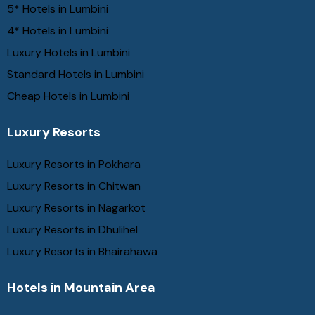
5* Hotels in Lumbini
4* Hotels in Lumbini
Luxury Hotels in Lumbini
Standard Hotels in Lumbini
Cheap Hotels in Lumbini
Luxury Resorts
Luxury Resorts in Pokhara
Luxury Resorts in Chitwan
Luxury Resorts in Nagarkot
Luxury Resorts in Dhulihel
Luxury Resorts in Bhairahawa
Hotels in Mountain Area