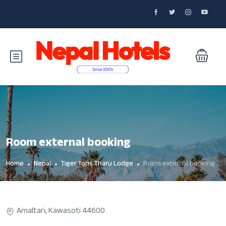
Room external booking
Home
Nepal
Tiger Tops Tharu Lodge
Room external booking
Amaltari, Kawasoti 44600