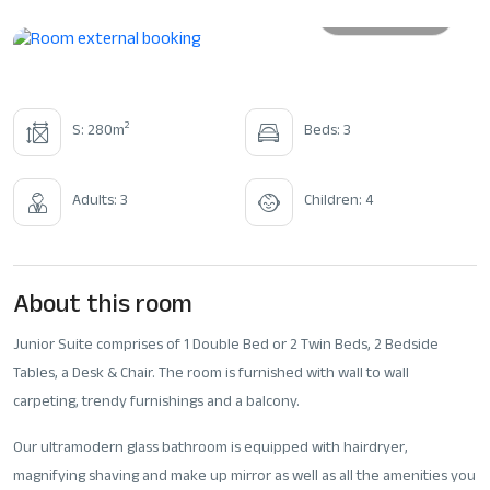
All photos
2
S: 280m
Beds: 3
Adults: 3
Children: 4
About this room
Junior Suite comprises of 1 Double Bed or 2 Twin Beds, 2 Bedside
Tables, a Desk & Chair. The room is furnished with wall to wall
carpeting, trendy furnishings and a balcony.
Our ultramodern glass bathroom is equipped with hairdryer,
magnifying shaving and make up mirror as well as all the amenities you