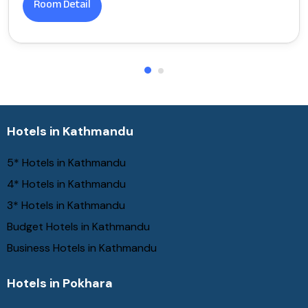
Room Detail
Hotels in Kathmandu
5* Hotels in Kathmandu
4* Hotels in Kathmandu
3* Hotels in Kathmandu
Budget Hotels in Kathmandu
Business Hotels in Kathmandu
Hotels in Pokhara