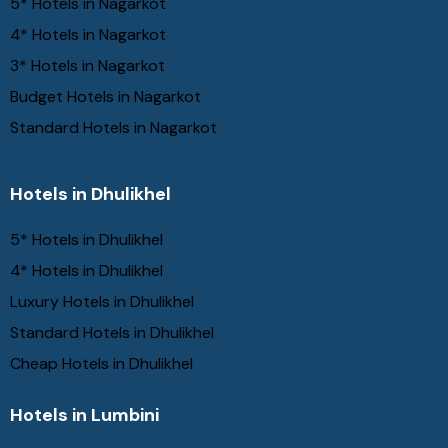
5* Hotels in Nagarkot
4* Hotels in Nagarkot
3* Hotels in Nagarkot
Budget Hotels in Nagarkot
Standard Hotels in Nagarkot
Hotels in Dhulikhel
5* Hotels in Dhulikhel
4* Hotels in Dhulikhel
Luxury Hotels in Dhulikhel
Standard Hotels in Dhulikhel
Cheap Hotels in Dhulikhel
Hotels in Lumbini