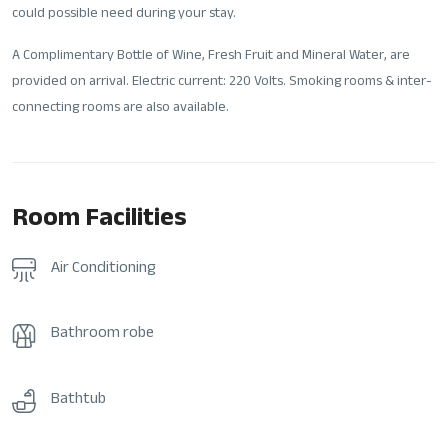
could possible need during your stay.
A Complimentary Bottle of Wine, Fresh Fruit and Mineral Water, are
provided on arrival. Electric current: 220 Volts. Smoking rooms & inter-
connecting rooms are also available.
Room Facilities
Air Conditioning
Bathroom robe
Bathtub