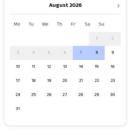
August 2026
Mo
Tu
We
Th
Fr
Sa
Su
1
2
3
4
5
6
7
8
9
10
11
12
13
14
15
16
17
18
19
20
21
22
23
24
25
26
27
28
29
30
31