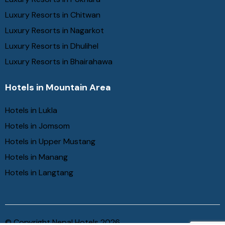
Luxury Resorts in Chitwan
Luxury Resorts in Nagarkot
Luxury Resorts in Dhulihel
Luxury Resorts in Bhairahawa
Hotels in Mountain Area
Hotels in Lukla
Hotels in Jomsom
Hotels in Upper Mustang
Hotels in Manang
Hotels in Langtang
© Copyright Nepal Hotels 2026