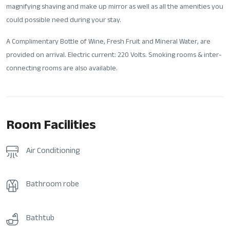
magnifying shaving and make up mirror as well as all the amenities you
could possible need during your stay.
A Complimentary Bottle of Wine, Fresh Fruit and Mineral Water, are
provided on arrival. Electric current: 220 Volts. Smoking rooms & inter-
connecting rooms are also available.
Room Facilities
Air Conditioning
Bathroom robe
Bathtub