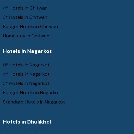
4* Hotels in Chitwan
3* Hotels in Chitwan
Budget Hotels in Chitwan
Homestay in Chitwan
Hotels in Nagarkot
5* Hotels in Nagarkot
4* Hotels in Nagarkot
3* Hotels in Nagarkot
Budget Hotels in Nagarkot
Standard Hotels in Nagarkot
Hotels in Dhulikhel