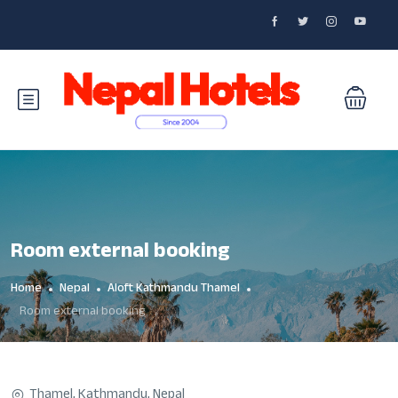
Room external booking
Home
Nepal
Aloft Kathmandu Thamel
Room external booking
Thamel, Kathmandu, Nepal