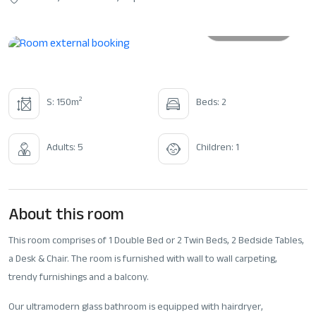
All photos
2
S: 150m
Beds: 2
Adults: 5
Children: 1
About this room
This room comprises of 1 Double Bed or 2 Twin Beds, 2 Bedside Tables,
a Desk & Chair. The room is furnished with wall to wall carpeting,
trendy furnishings and a balcony.
Our ultramodern glass bathroom is equipped with hairdryer,