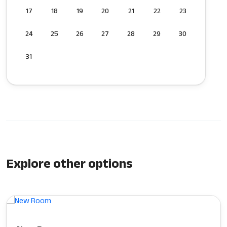
17
18
19
20
21
22
23
24
25
26
27
28
29
30
31
Explore other options