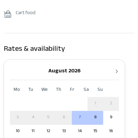
Cart food
Rates & availability
August 2026
Mo
Tu
We
Th
Fr
Sa
Su
1
2
3
4
5
6
7
8
9
10
11
12
13
14
15
16