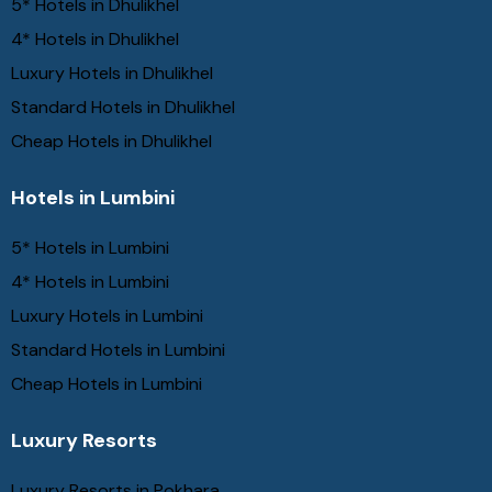
5* Hotels in Dhulikhel
4* Hotels in Dhulikhel
Luxury Hotels in Dhulikhel
Standard Hotels in Dhulikhel
Cheap Hotels in Dhulikhel
Hotels in Lumbini
5* Hotels in Lumbini
4* Hotels in Lumbini
Luxury Hotels in Lumbini
Standard Hotels in Lumbini
Cheap Hotels in Lumbini
Luxury Resorts
Luxury Resorts in Pokhara