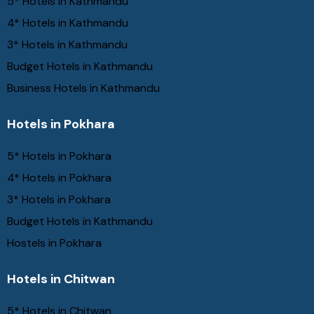
5* Hotels in Kathmandu
4* Hotels in Kathmandu
3* Hotels in Kathmandu
Budget Hotels in Kathmandu
Business Hotels in Kathmandu
Hotels in Pokhara
5* Hotels in Pokhara
4* Hotels in Pokhara
3* Hotels in Pokhara
Budget Hotels in Kathmandu
Hostels in Pokhara
Hotels in Chitwan
5* Hotels in Chitwan