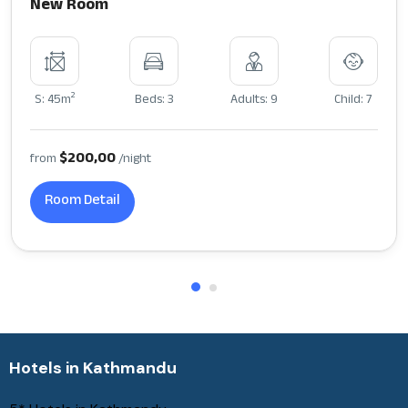
New Room
2
S: 45m
Beds: 3
Adults: 9
Child: 7
$200,00
from
/night
Room Detail
Hotels in Kathmandu