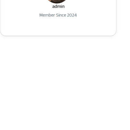
admin
Member Since 2024