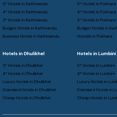
5* Hotels in Kathmandu
5* Hotels in Pokhara
4* Hotels in Kathmandu
4* Hotels in Pokhara
3* Hotels in Kathmandu
3* Hotels in Pokhara
Budget Hotels in Kathmandu
Budget Hotels in Ka
Business Hotels in Kathmandu
Hostels in Pokhara
Hotels in Dhulikhel
Hotels in Lumbini
5* Hotels in Dhulikhel
5* Hotels in Lumbini
4* Hotels in Dhulikhel
4* Hotels in Lumbini
Luxury Hotels in Dhulikhel
Luxury Hotels in Lum
Standard Hotels in Dhulikhel
Standard Hotels in L
Cheap Hotels in Dhulikhel
Cheap Hotels in Lumb