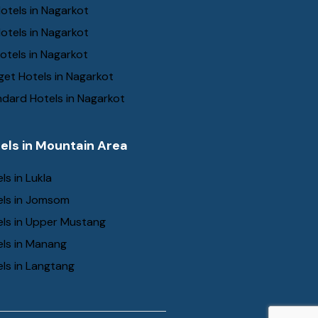
otels in Nagarkot
otels in Nagarkot
otels in Nagarkot
et Hotels in Nagarkot
dard Hotels in Nagarkot
els in Mountain Area
ls in Lukla
els in Jomsom
els in Upper Mustang
els in Manang
ls in Langtang