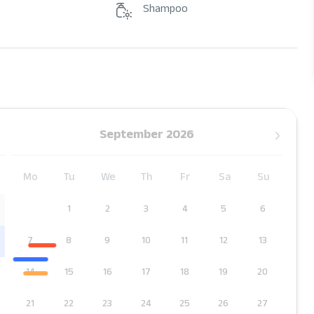
Shampoo
September 2026
Mo
Tu
We
Th
Fr
Sa
Su
1
2
3
4
5
6
7
8
9
10
11
12
13
14
15
16
17
18
19
20
21
22
23
24
25
26
27