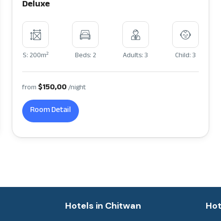
Deluxe
2
S: 200m
Beds: 2
Adults: 3
Child: 3
$150,00
from
/night
Room Detail
a
Hotels in Chitwan
Hot