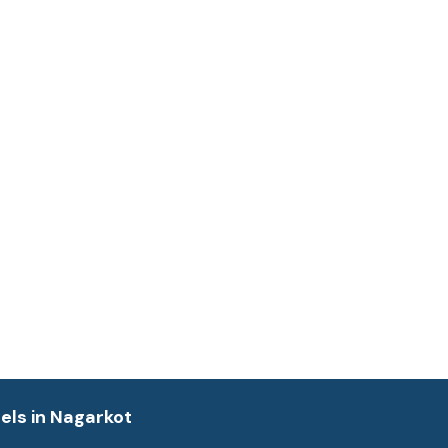
els in Nagarkot