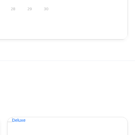
28
29
30