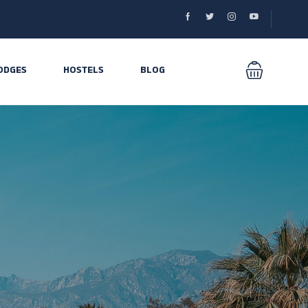
ODGES
HOSTELS
BLOG