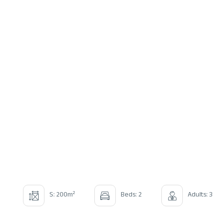
2
S: 200m
Beds: 2
Adults: 3