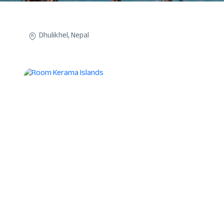
Dhulikhel, Nepal