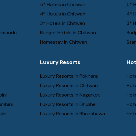
5* Hotels in Chitwan
5* H
4* Hotels in Chitwan
4* H
3* Hotels in Chitwan
3* H
thmandu
Budget Hotels in Chitwan
Budg
Homestay in Chitwan
Stan
Luxury Resorts
Hot
Luxury Resorts in Pokhara
Hote
Luxury Resorts in Chitwan
Hot
bini
Luxury Resorts in Nagarkot
Hot
umbini
Luxury Resorts in Dhulihel
Hot
ini
Luxury Resorts in Bhairahawa
Hote