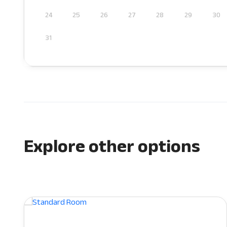
24
25
26
27
28
29
30
31
Explore other options