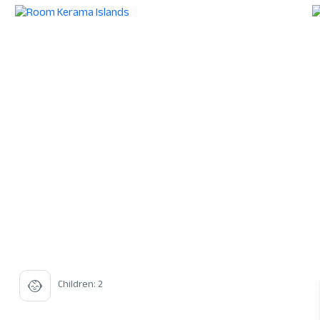
Children: 2