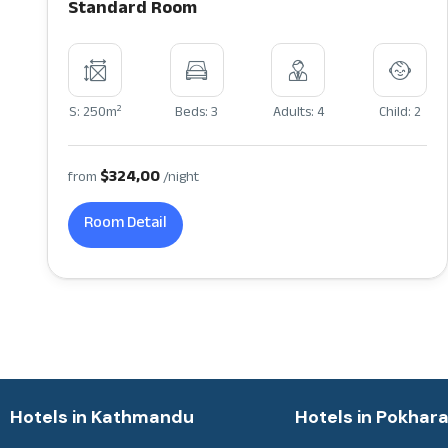
Standard Room
2
S: 250m
Beds: 3
Adults: 4
Child: 2
$324,00
from
/night
Room Detail
Hotels in Kathmandu
Hotels in Pokhar