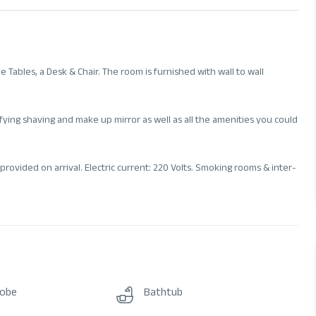
Tables, a Desk & Chair. The room is furnished with wall to wall
ying shaving and make up mirror as well as all the amenities you could
provided on arrival. Electric current: 220 Volts. Smoking rooms & inter-
robe
Bathtub