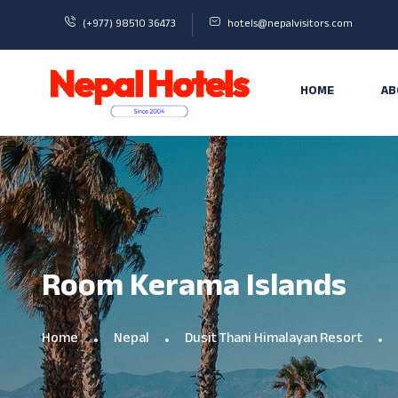
(+977) 98510 36473
hotels@nepalvisitors.com
HOME
AB
Room Kerama Islands
Home
Nepal
Dusit Thani Himalayan Resort