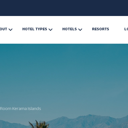
OUT
HOTEL TYPES
HOTELS
RESORTS
L
Room Kerama Islands