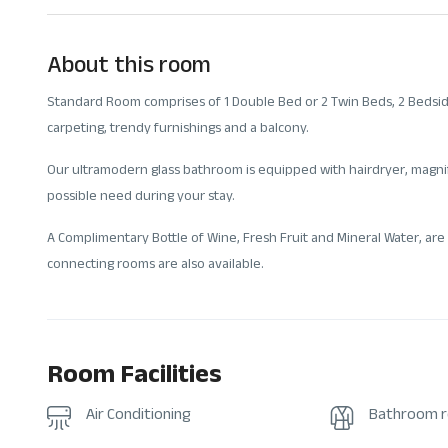
About this room
Standard Room comprises of 1 Double Bed or 2 Twin Beds, 2 Bedside 
carpeting, trendy furnishings and a balcony.
Our ultramodern glass bathroom is equipped with hairdryer, magnif
possible need during your stay.
A Complimentary Bottle of Wine, Fresh Fruit and Mineral Water, are 
connecting rooms are also available.
Room Facilities
Air Conditioning
Bathroom 