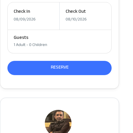
Check In
Check Out
08/09/2026
08/10/2026
Guests
1 Adult
-
0 Children
RESERVE