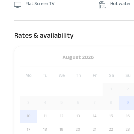
Flat Screen TV
Hot water
Rates & availability
August 2026
Mo
Tu
We
Th
Fr
Sa
Su
1
2
3
4
5
6
7
8
9
10
11
12
13
14
15
16
17
18
19
20
21
22
23