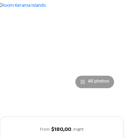
All photos
$180,00
From
/night