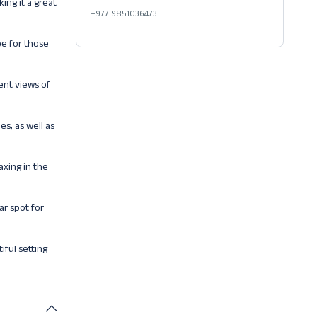
ing it a great
+977 9851036473
pe for those
ent views of
es, as well as
axing in the
ar spot for
iful setting