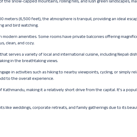
of the snow-capped mountains, rolling hills, and lush green landscapes, mak
00 meters (6,500 feet), the atmosphere is tranquil, providing an ideal esca
ing and bird watching.
th modern amenities. Some rooms have private balconies offering magnific
s, clean, and cozy.
 that serves a variety of local and international cuisine, including Nepali dish
aking in the breathtaking views.
gage in activities such as hiking to nearby viewpoints, cycling, or simply rel
add to the overall experience.
f Kathmandu, making it a relatively short drive from the capital. It’s a popul
ts like weddings, corporate retreats, and family gatherings due to its beaut