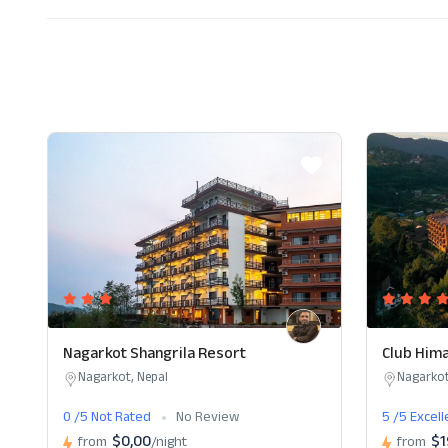
Nagarkot Shangrila Resort
Club Hima
Nagarkot, Nepal
Nagarkot
0 /5 Not Rated
No Review
5 /5 Excel
$0,00
$1
from
/night
from