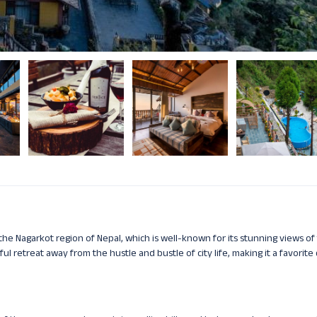
n the Nagarkot region of Nepal, which is well-known for its stunning views of
ul retreat away from the hustle and bustle of city life, making it a favorite