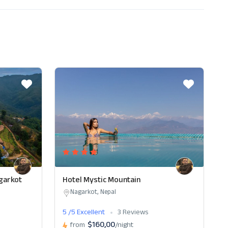
garkot
Hotel Mystic Mountain
Nagarkot, Nepal
5 /5 Excellent
3 Reviews
$160,00
from
/night