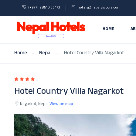
(+977) 98510 36473
hotels@nepalvisitors.com
HOME
AB
Home
Nepal
Hotel Country Villa Nagarkot
Hotel Country Villa Nagarkot
Nagarkot, Nepal
View on map