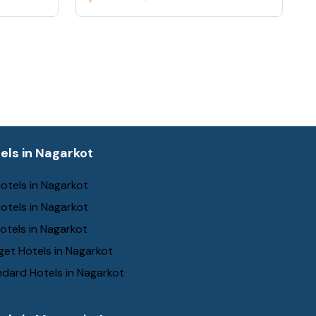
els in Nagarkot
otels in Nagarkot
otels in Nagarkot
otels in Nagarkot
et Hotels in Nagarkot
dard Hotels in Nagarkot