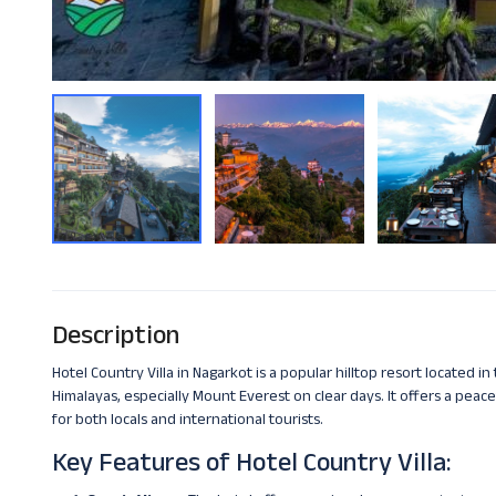
Description
Hotel Country Villa in Nagarkot is a popular hilltop resort located i
Himalayas, especially Mount Everest on clear days. It offers a peacef
for both locals and international tourists.
Key Features of Hotel Country Villa: