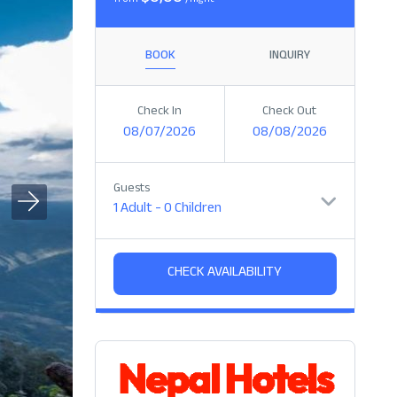
from
/night
BOOK
INQUIRY
Check In
Check Out
08/07/2026
08/08/2026
Guests
1 Adult
-
0 Children