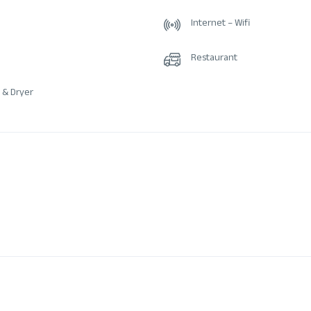
Internet – Wifi
Restaurant
 & Dryer