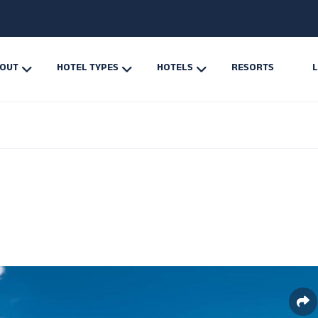
OUT
HOTEL TYPES
HOTELS
RESORTS