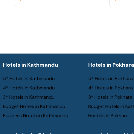
Hotels in Kathmandu
Hotels in Pokhar
5* Hotels in Kathmandu
5* Hotels in Pokhara
4* Hotels in Kathmandu
4* Hotels in Pokhara
3* Hotels in Kathmandu
3* Hotels in Pokhara
Budget Hotels in Kathmandu
Budget Hotels in Ka
Business Hotels in Kathmandu
Hostels in Pokhara