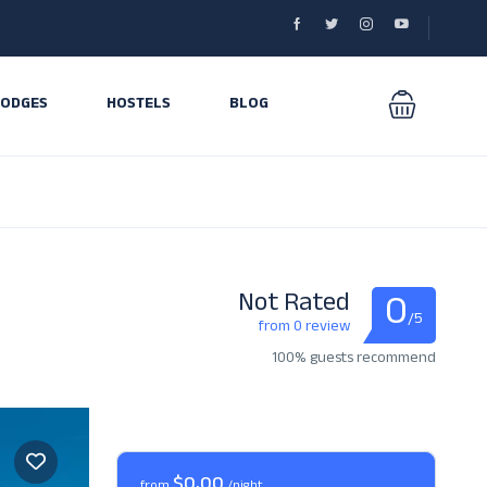
LODGES
HOSTELS
BLOG
0
Not Rated
/5
from 0 review
100% guests recommend
$0,00