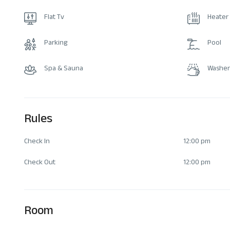
Flat Tv
Heater
Parking
Pool
Spa & Sauna
Washer
Rules
Check In
12:00 pm
Check Out
12:00 pm
Room