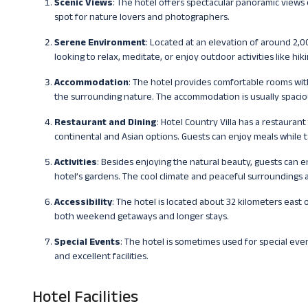
Scenic Views
: The hotel offers spectacular panoramic views 
spot for nature lovers and photographers.
Serene Environment
: Located at an elevation of around 2,0
looking to relax, meditate, or enjoy outdoor activities like hik
Accommodation
: The hotel provides comfortable rooms wi
the surrounding nature. The accommodation is usually spaciou
Restaurant and Dining
: Hotel Country Villa has a restaurant
continental and Asian options. Guests can enjoy meals while t
Activities
: Besides enjoying the natural beauty, guests can en
hotel’s gardens. The cool climate and peaceful surroundings 
Accessibility
: The hotel is located about 32 kilometers east o
both weekend getaways and longer stays.
Special Events
: The hotel is sometimes used for special even
and excellent facilities.
Hotel Facilities