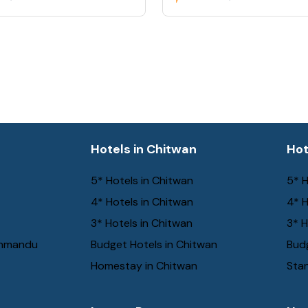
a
Hotels in Chitwan
Hot
5* Hotels in Chitwan
5* H
4* Hotels in Chitwan
4* H
3* Hotels in Chitwan
3* H
thmandu
Budget Hotels in Chitwan
Budg
Homestay in Chitwan
Stan