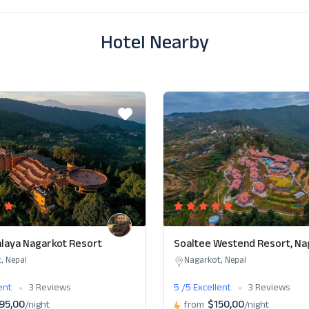
Hotel Nearby
laya Nagarkot Resort
Soaltee Westend Resort, Na
, Nepal
Nagarkot, Nepal
lent
3 Reviews
5 /5 Excellent
3 Reviews
95,00
$150,00
/night
from
/night