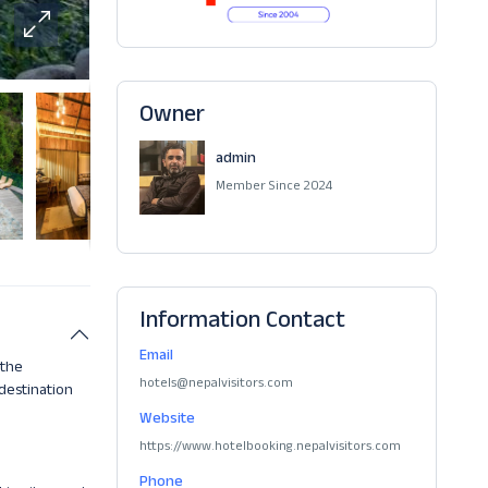
Owner
admin
Member Since 2024
Information Contact
Email
 the
hotels@nepalvisitors.com
 destination
Website
https://www.hotelbooking.nepalvisitors.com
Phone