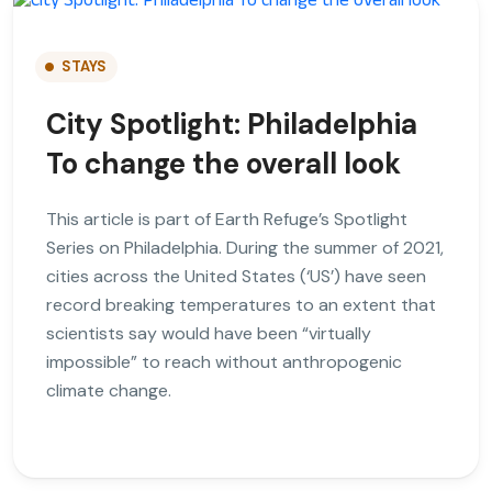
STAYS
City Spotlight: Philadelphia
To change the overall look
This article is part of Earth Refuge’s Spotlight
Series on Philadelphia. During the summer of 2021,
cities across the United States (‘US’) have seen
record breaking temperatures to an extent that
scientists say would have been “virtually
impossible” to reach without anthropogenic
climate change.