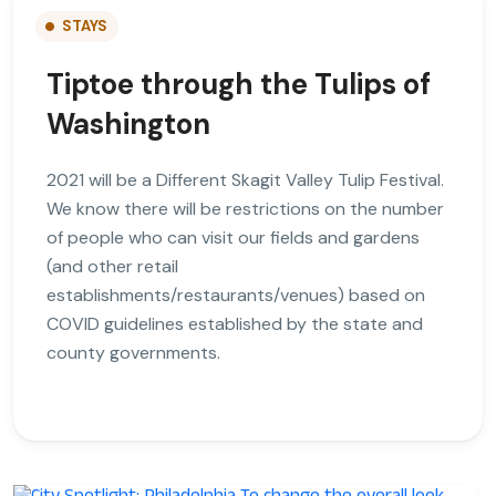
STAYS
Tiptoe through the Tulips of
Washington
2021 will be a Different Skagit Valley Tulip Festival.
We know there will be restrictions on the number
of people who can visit our fields and gardens
(and other retail
establishments/restaurants/venues) based on
COVID guidelines established by the state and
county governments.