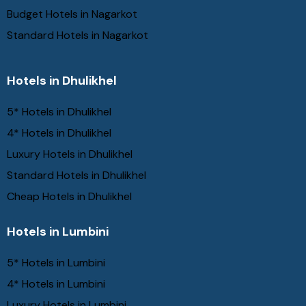
Budget Hotels in Nagarkot
Standard Hotels in Nagarkot
Hotels in Dhulikhel
5* Hotels in Dhulikhel
4* Hotels in Dhulikhel
Luxury Hotels in Dhulikhel
Standard Hotels in Dhulikhel
Cheap Hotels in Dhulikhel
Hotels in Lumbini
5* Hotels in Lumbini
4* Hotels in Lumbini
Luxury Hotels in Lumbini