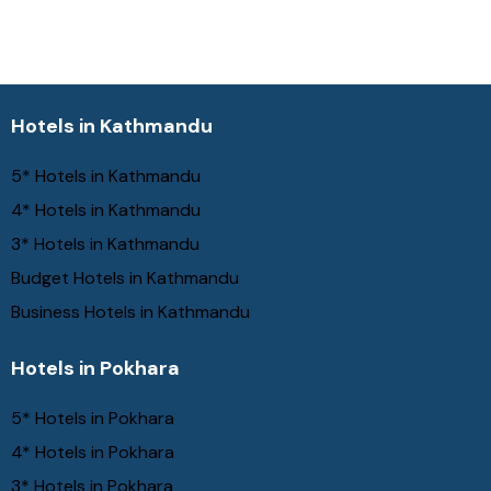
Hotels in Kathmandu
5* Hotels in Kathmandu
4* Hotels in Kathmandu
3* Hotels in Kathmandu
Budget Hotels in Kathmandu
Business Hotels in Kathmandu
Hotels in Pokhara
5* Hotels in Pokhara
4* Hotels in Pokhara
3* Hotels in Pokhara