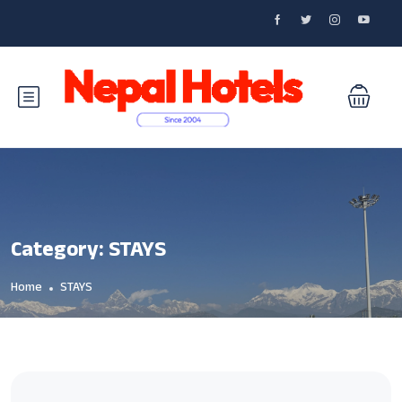
Category:
STAYS
Home
STAYS