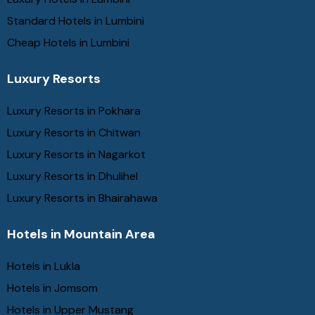
Standard Hotels in Lumbini
Cheap Hotels in Lumbini
Luxury Resorts
Luxury Resorts in Pokhara
Luxury Resorts in Chitwan
Luxury Resorts in Nagarkot
Luxury Resorts in Dhulihel
Luxury Resorts in Bhairahawa
Hotels in Mountain Area
Hotels in Lukla
Hotels in Jomsom
Hotels in Upper Mustang