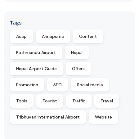
Tags
Acap
Annapurna
Content
Kathmandu Airport
Nepal
Nepal Airport Guide
Offers
Promotion
SEO
Social media
Tools
Tourist
Traffic
Travel
Tribhuvan International Airport
Website