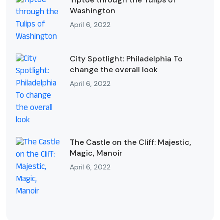
Washington
April 6, 2022
City Spotlight: Philadelphia To
change the overall look
April 6, 2022
The Castle on the Cliff: Majestic,
Magic, Manoir
April 6, 2022