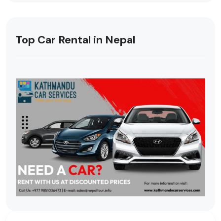
Top Car Rental in Nepal