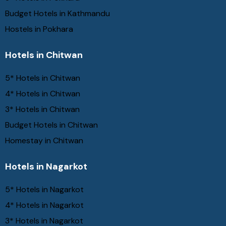
Budget Hotels in Kathmandu
Hostels in Pokhara
Hotels in Chitwan
5* Hotels in Chitwan
4* Hotels in Chitwan
3* Hotels in Chitwan
Budget Hotels in Chitwan
Homestay in Chitwan
Hotels in Nagarkot
5* Hotels in Nagarkot
4* Hotels in Nagarkot
3* Hotels in Nagarkot