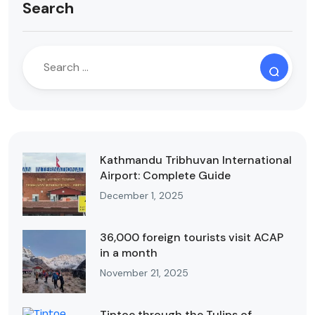
Search
Kathmandu Tribhuvan International
Airport: Complete Guide
December 1, 2025
36,000 foreign tourists visit ACAP
in a month
November 21, 2025
Tiptoe through the Tulips of